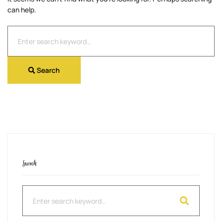
can help.
Search
for:
Search
Search
Search
for: