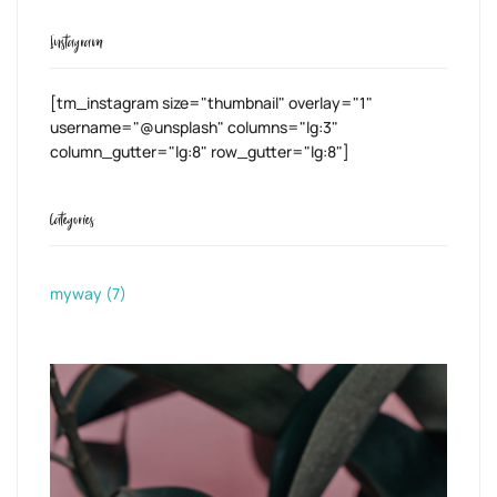
Instagram
[tm_instagram size="thumbnail" overlay="1"
username="@unsplash" columns="lg:3"
column_gutter="lg:8" row_gutter="lg:8"]
Categories
myway
(7)