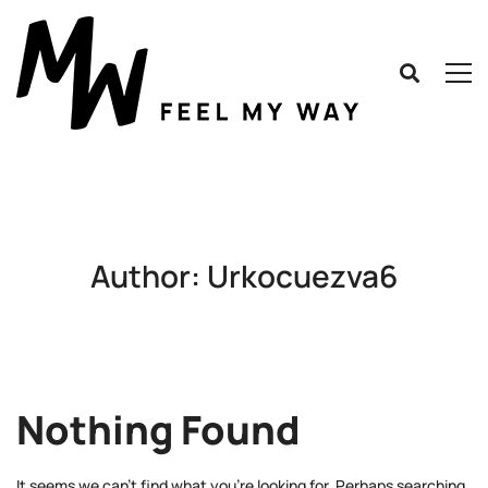
Author:
Urkocuezva6
Nothing Found
It seems we can’t find what you’re looking for. Perhaps searching