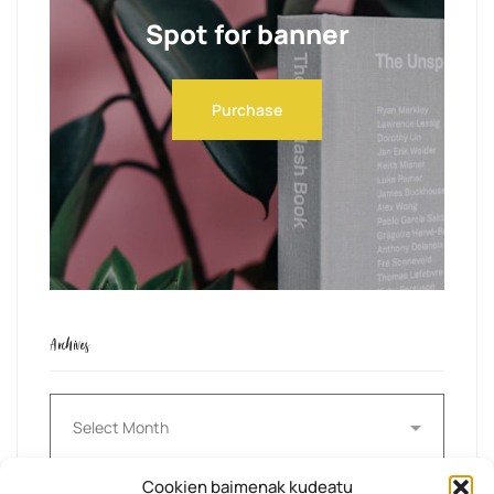
Spot for banner
Purchase
Archives
Archives
Cookien baimenak kudeatu