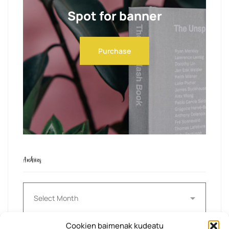
Spot for banner
Purchase
Archives
Archives
Cookien baimenak kudeatu