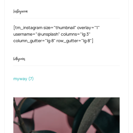
Instagram
[tm_instagram size="thumbnail" overlay="1"
username="@unsplash" columns="lg:3"
column_gutter="lg:8" row_gutter="lg:8"]
Categories
myway
(7)