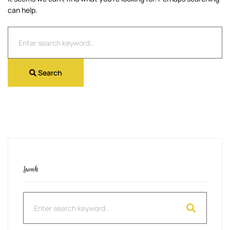
can help.
Search
for:
Search
Search
Search
for: