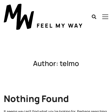
Author:
telmo
Nothing Found
It seems we can’t find what you’re looking for. Perhaps searching