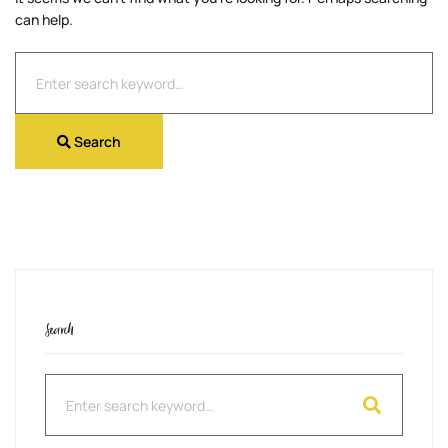
can help.
Search
for:
Search
Search
Search
for: