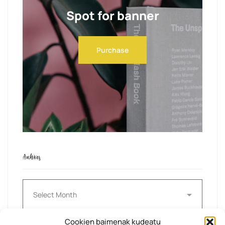
Spot for banner
Purchase
Archives
Archives
Cookien baimenak kudeatu