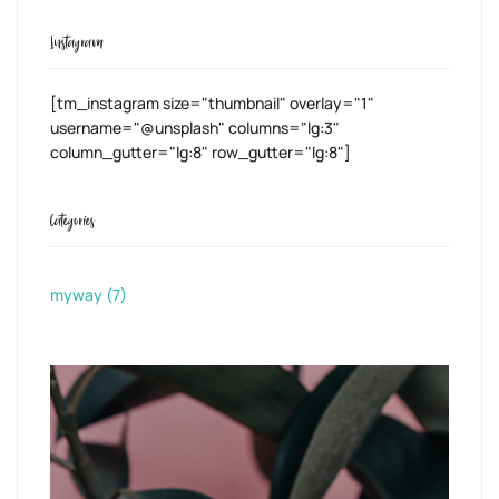
Instagram
[tm_instagram size="thumbnail" overlay="1"
username="@unsplash" columns="lg:3"
column_gutter="lg:8" row_gutter="lg:8"]
Categories
myway
(7)