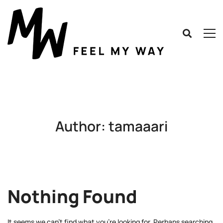
Author:
tamaaari
Nothing Found
It seems we can’t find what you’re looking for. Perhaps searching