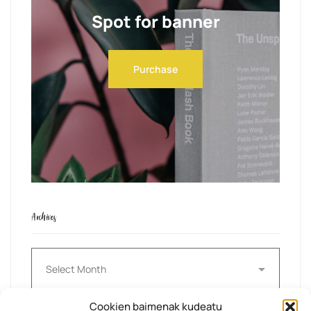
Spot for banner
Purchase
Archives
Archives
Cookien baimenak kudeatu