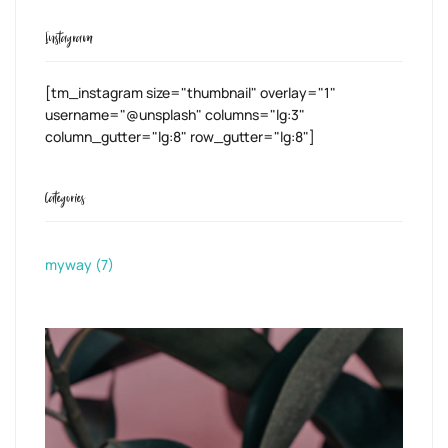
Instagram
[tm_instagram size="thumbnail" overlay="1"
username="@unsplash" columns="lg:3"
column_gutter="lg:8" row_gutter="lg:8"]
Categories
myway
(7)