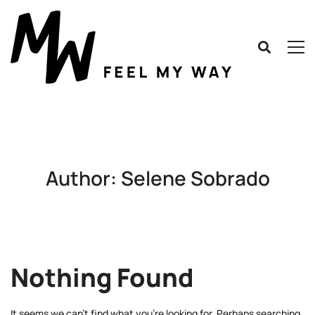
Author:
Selene Sobrado
Nothing Found
It seems we can’t find what you’re looking for. Perhaps searching