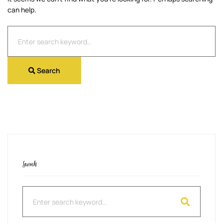
can help.
Search
for:
Search
Search
Search
for: