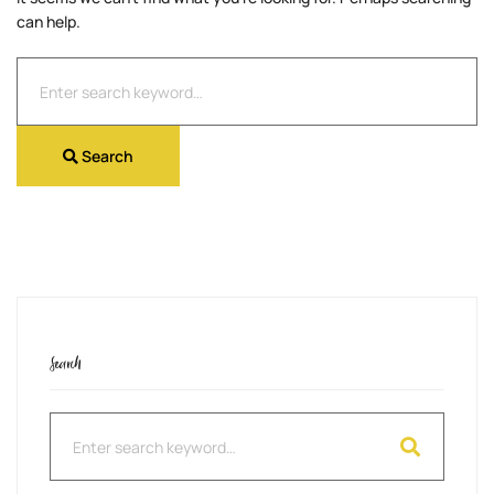
can help.
Search
for:
Search
Search
Search
for: