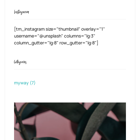
Instagram
[tm_instagram size="thumbnail" overlay="1"
username="@unsplash" columns="lg:3"
column_gutter="lg:8" row_gutter="lg:8"]
Categories
myway
(7)