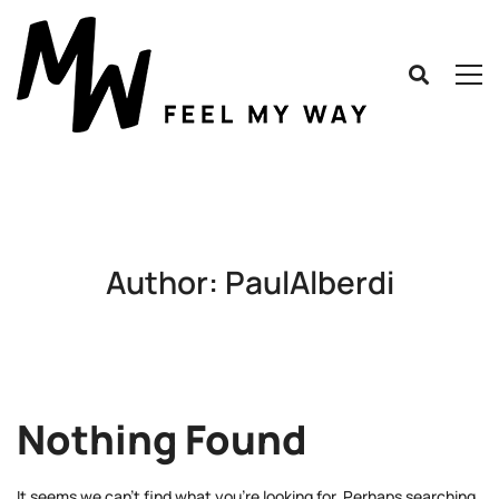
Author:
PaulAlberdi
Nothing Found
It seems we can’t find what you’re looking for. Perhaps searching