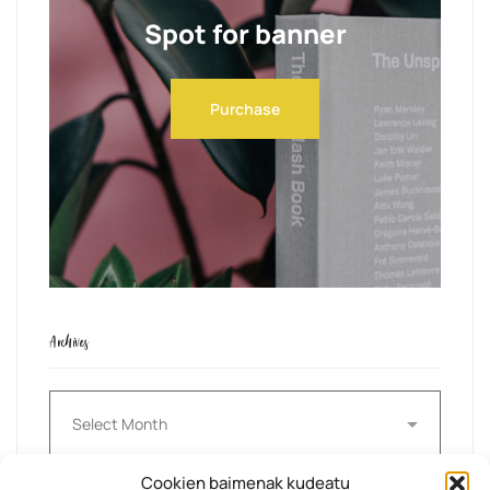
Spot for banner
Purchase
Archives
Archives
Cookien baimenak kudeatu