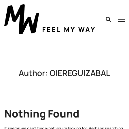
Author:
OIEREGUIZABAL
Nothing Found
It seems we can’t find what you’re looking for. Perhaps searching