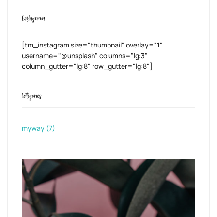
Instagram
[tm_instagram size="thumbnail" overlay="1"
username="@unsplash" columns="lg:3"
column_gutter="lg:8" row_gutter="lg:8"]
Categories
myway
(7)