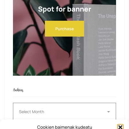
Spot for banner
Purchase
Archives
Archives
Cookien baimenak kudeatu