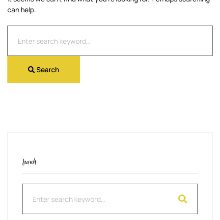
can help.
Search
for:
Search
Search
Search
for: