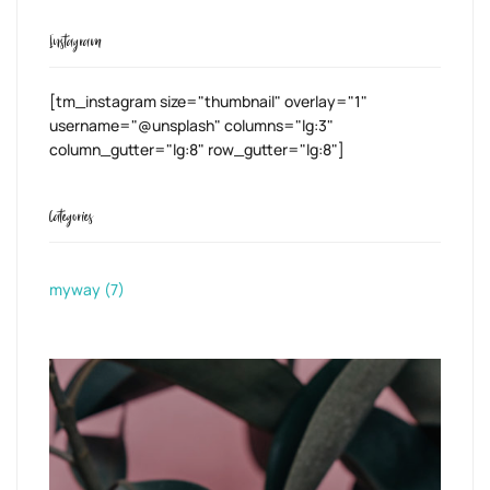
Instagram
[tm_instagram size="thumbnail" overlay="1"
username="@unsplash" columns="lg:3"
column_gutter="lg:8" row_gutter="lg:8"]
Categories
myway
(7)