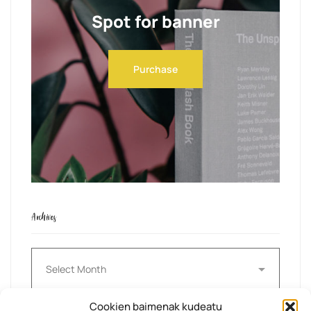
Spot for banner
Purchase
Archives
Archives
Cookien baimenak kudeatu