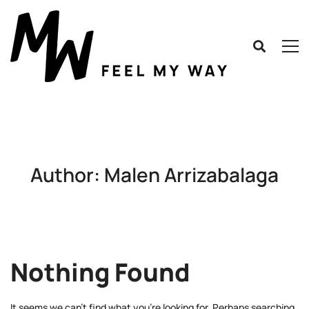
Author:
Malen Arrizabalaga
Nothing Found
It seems we can’t find what you’re looking for. Perhaps searching