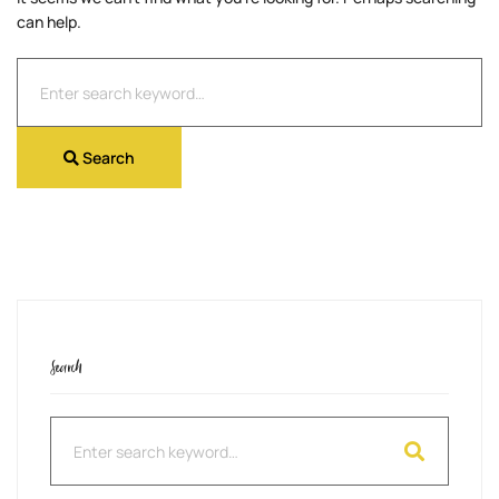
can help.
Search
for:
Search
Search
Search
for: