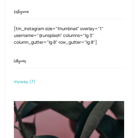
Instagram
[tm_instagram size="thumbnail" overlay="1"
username="@unsplash" columns="lg:3"
column_gutter="lg:8" row_gutter="lg:8"]
Categories
myway
(7)