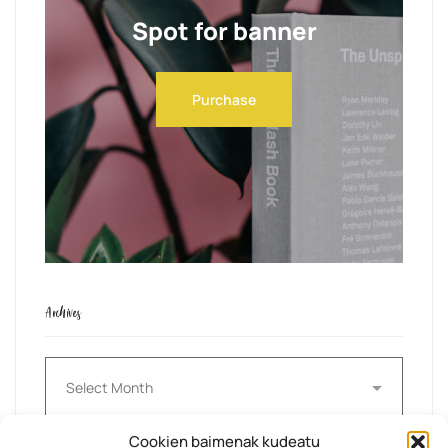
Spot for banner
Purchase
Archives
Archives
Cookien baimenak kudeatu