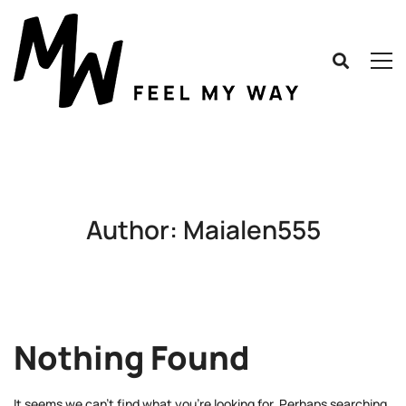
Author:
Maialen555
Nothing Found
It seems we can’t find what you’re looking for. Perhaps searching