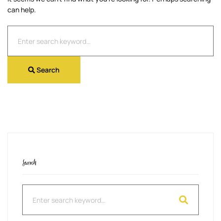
can help.
Search
for:
Search
Search
Search
for: