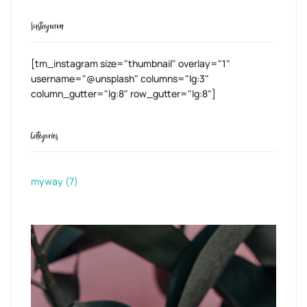
Instagram
[tm_instagram size="thumbnail" overlay="1"
username="@unsplash" columns="lg:3"
column_gutter="lg:8" row_gutter="lg:8"]
Categories
myway
(7)