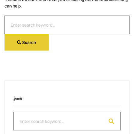
can help.
Search
for:
Search
Search
Search
for: