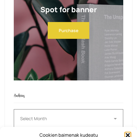
Spot for banner
Purchase
Archives
Archives
Cookien baimenak kudeatu