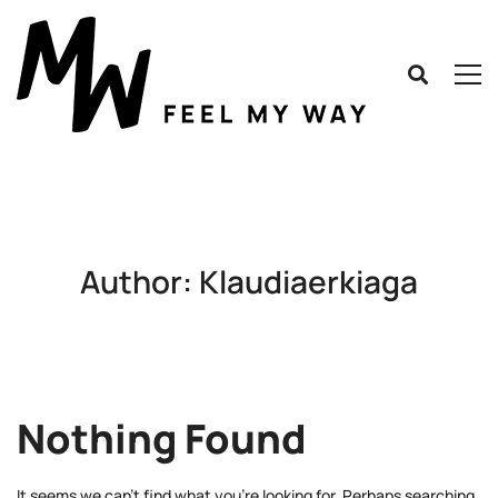
Author:
Klaudiaerkiaga
Nothing Found
It seems we can’t find what you’re looking for. Perhaps searching