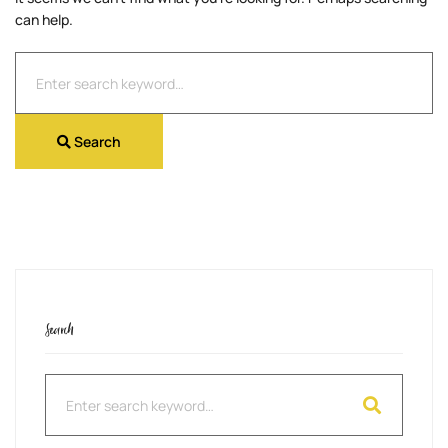
can help.
Search
for:
Search
Search
Search
for: