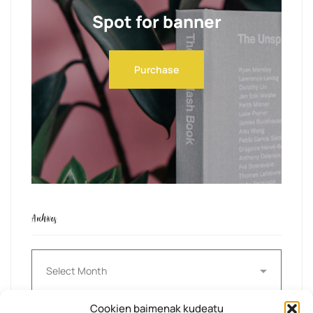
Spot for banner
Purchase
Archives
Archives
Cookien baimenak kudeatu