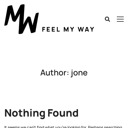
Author:
jone
Nothing Found
It seems we can’t find what you’re looking for. Perhaps searching