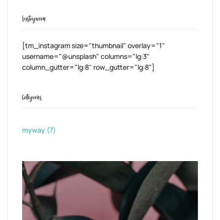
Instagram
[tm_instagram size="thumbnail" overlay="1"
username="@unsplash" columns="lg:3"
column_gutter="lg:8" row_gutter="lg:8"]
Categories
myway
(7)