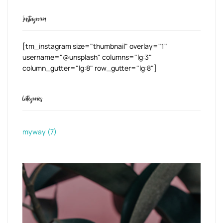
Instagram
[tm_instagram size="thumbnail" overlay="1"
username="@unsplash" columns="lg:3"
column_gutter="lg:8" row_gutter="lg:8"]
Categories
myway
(7)