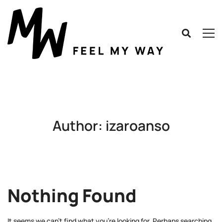
Author:
izaroanso
Nothing Found
It seems we can’t find what you’re looking for. Perhaps searching