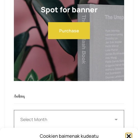
Spot for banner
Purchase
Archives
Archives
Cookien baimenak kudeatu