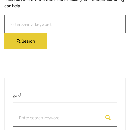
can help.
Search
for:
Search
Search
Search
for: