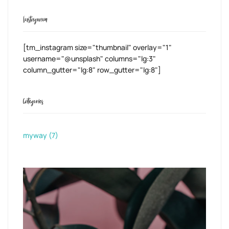
Instagram
[tm_instagram size="thumbnail" overlay="1"
username="@unsplash" columns="lg:3"
column_gutter="lg:8" row_gutter="lg:8"]
Categories
myway
(7)