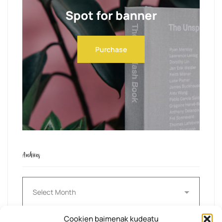
Spot for banner
Purchase
Archives
Archives
Cookien baimenak kudeatu