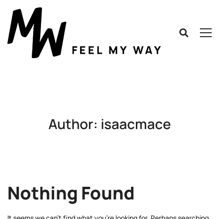
Author:
isaacmace
Nothing Found
It seems we can’t find what you’re looking for. Perhaps searching