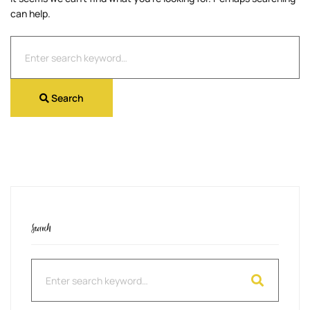
can help.
Search
for:
Search
Search
Search
for: