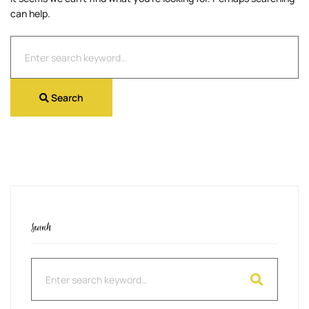
can help.
Search
for:
Search
Search
Search
for: