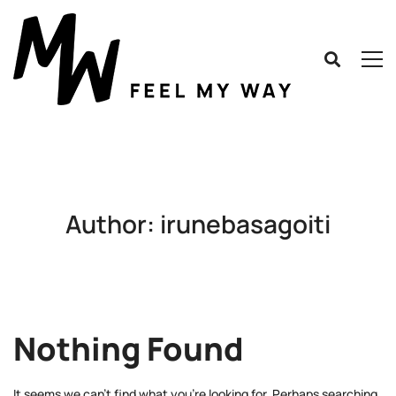
Author:
irunebasagoiti
Nothing Found
It seems we can’t find what you’re looking for. Perhaps searching