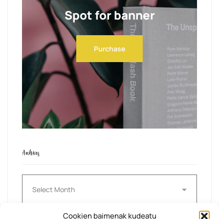
Spot for banner
Purchase
Archives
Archives
Cookien baimenak kudeatu