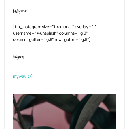
Instagram
[tm_instagram size="thumbnail" overlay="1"
username="@unsplash" columns="lg:3"
column_gutter="lg:8" row_gutter="lg:8"]
Categories
myway
(7)