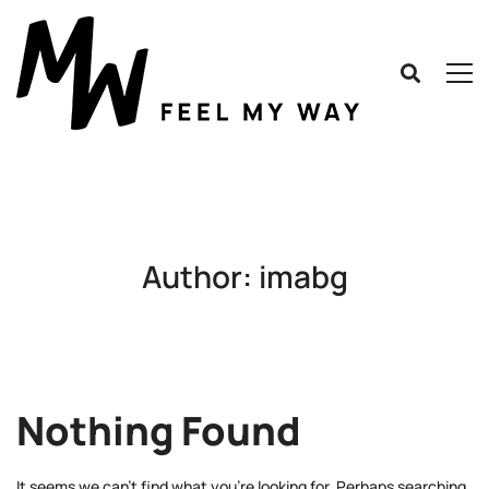
Author:
imabg
Nothing Found
It seems we can’t find what you’re looking for. Perhaps searching