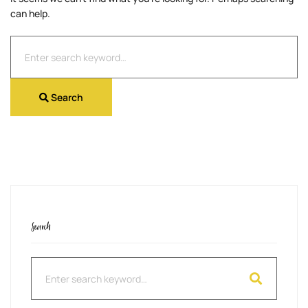
can help.
Search
for:
Search
Search
Search
for: