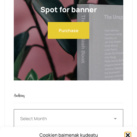
Spot for banner
Purchase
Archives
Archives
Cookien baimenak kudeatu