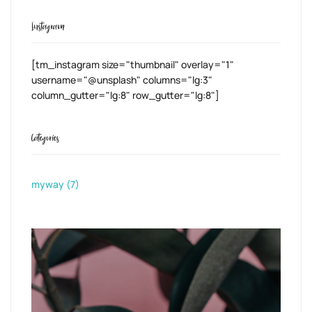
Instagram
[tm_instagram size="thumbnail" overlay="1"
username="@unsplash" columns="lg:3"
column_gutter="lg:8" row_gutter="lg:8"]
Categories
myway
(7)