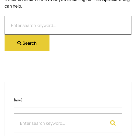
can help.
Search
for:
Search
Search
Search
for: