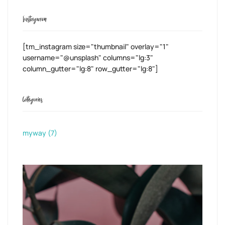
Instagram
[tm_instagram size="thumbnail" overlay="1"
username="@unsplash" columns="lg:3"
column_gutter="lg:8" row_gutter="lg:8"]
Categories
myway
(7)