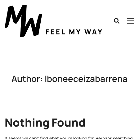
Author:
Iboneeceizabarrena
Nothing Found
It seems we can’t find what you’re looking for. Perhaps searching