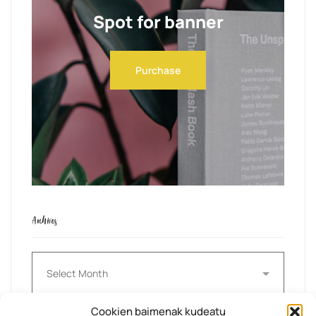
Spot for banner
Purchase
Archives
Archives
Cookien baimenak kudeatu