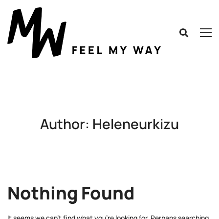
Author:
Heleneurkizu
Nothing Found
It seems we can’t find what you’re looking for. Perhaps searching