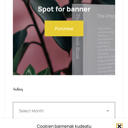
Spot for banner
Purchase
Archives
Archives
Cookien baimenak kudeatu