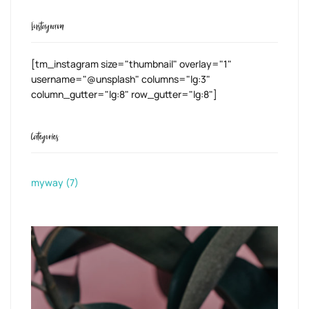
Instagram
[tm_instagram size="thumbnail" overlay="1"
username="@unsplash" columns="lg:3"
column_gutter="lg:8" row_gutter="lg:8"]
Categories
myway
(7)