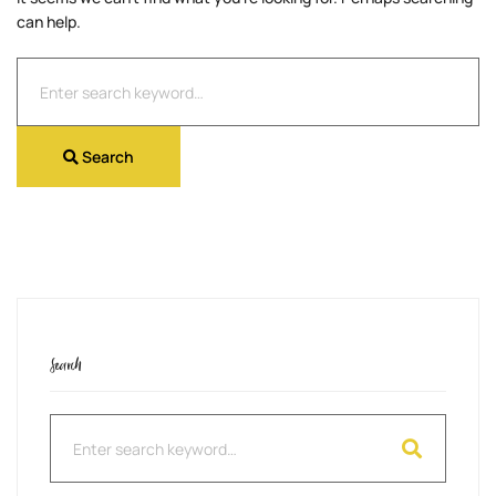
can help.
Search
for:
Search
Search
Search
for: