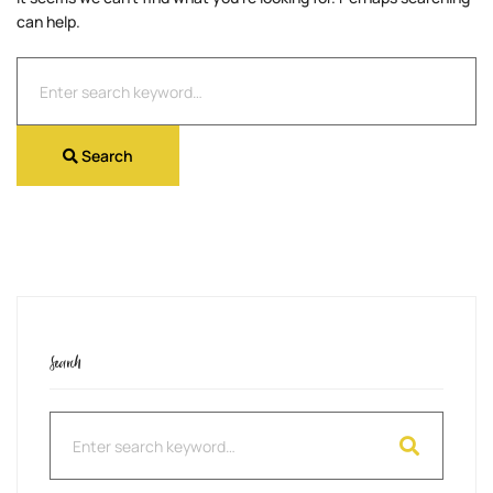
can help.
Search
for:
Search
Search
Search
for: