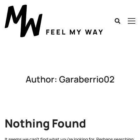
Author:
Garaberrio02
Nothing Found
It seems we can’t find what you’re looking for. Perhaps searching