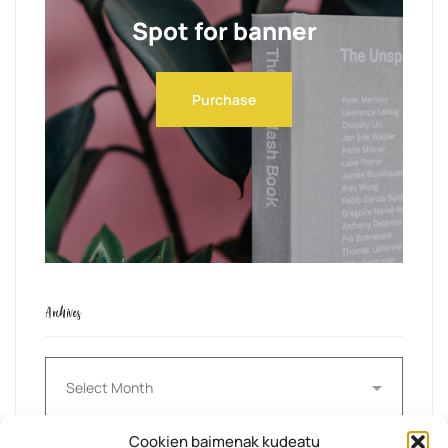
Spot for banner
Purchase
Archives
Archives
Cookien baimenak kudeatu