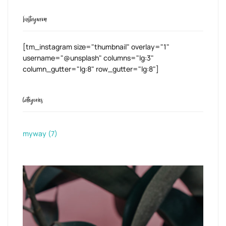
Instagram
[tm_instagram size="thumbnail" overlay="1"
username="@unsplash" columns="lg:3"
column_gutter="lg:8" row_gutter="lg:8"]
Categories
myway
(7)