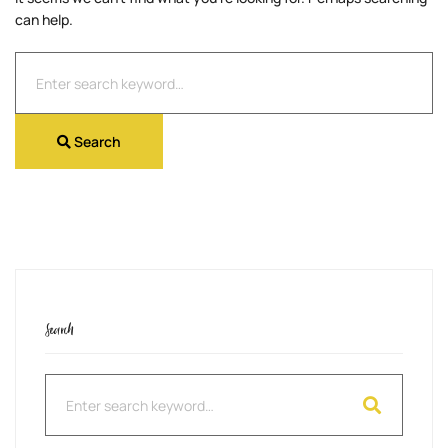
can help.
Search
for:
Search
Search
Search
for: