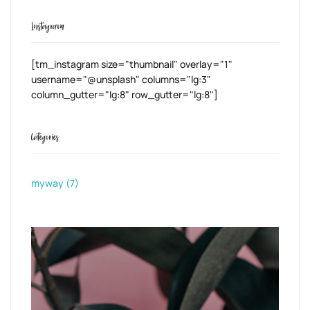
Instagram
[tm_instagram size="thumbnail" overlay="1"
username="@unsplash" columns="lg:3"
column_gutter="lg:8" row_gutter="lg:8"]
Categories
myway
(7)