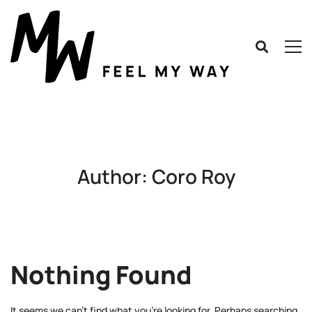
Author:
Coro Roy
Nothing Found
It seems we can’t find what you’re looking for. Perhaps searching