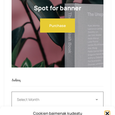
Spot for banner
Purchase
Archives
Archives
Cookien baimenak kudeatu