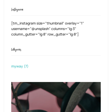
Instagram
[tm_instagram size="thumbnail" overlay="1"
username="@unsplash" columns="lg:3"
column_gutter="lg:8" row_gutter="lg:8"]
Categories
myway
(7)