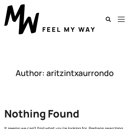
Author:
aritzintxaurrondo
Nothing Found
It seems we can’t find what you’re looking for. Perhaps searching