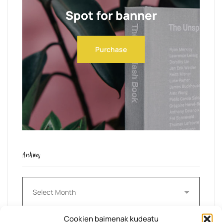
Spot for banner
Purchase
Archives
Archives
Cookien baimenak kudeatu