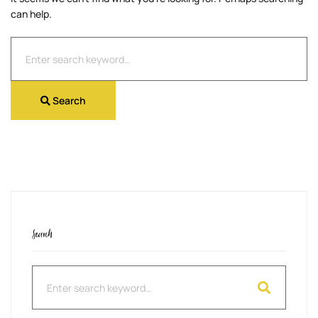
can help.
Search
for:
Search
Search
Search
for: