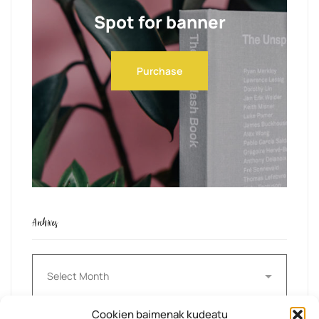
Spot for banner
Purchase
Archives
Archives
Cookien baimenak kudeatu