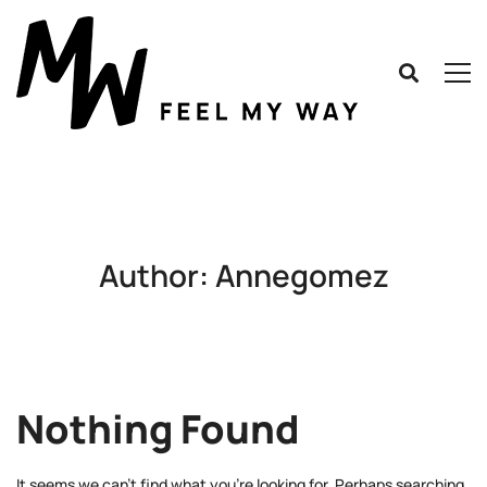
Author:
Annegomez
Nothing Found
It seems we can’t find what you’re looking for. Perhaps searching