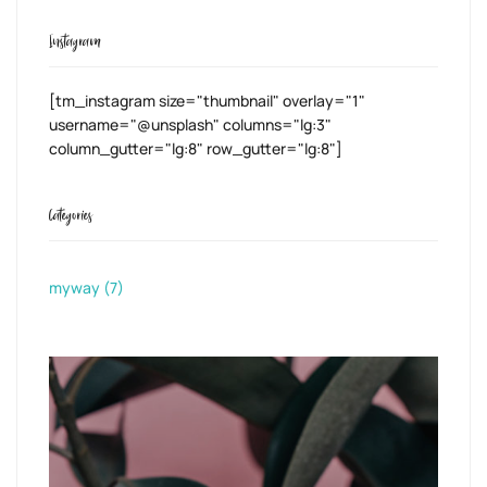
Instagram
[tm_instagram size="thumbnail" overlay="1"
username="@unsplash" columns="lg:3"
column_gutter="lg:8" row_gutter="lg:8"]
Categories
myway
(7)