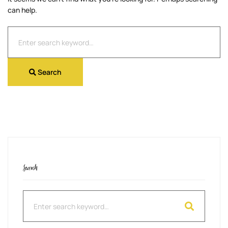
can help.
Search
for:
Search
Search
Search
for: