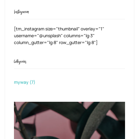
Instagram
[tm_instagram size="thumbnail" overlay="1"
username="@unsplash" columns="lg:3"
column_gutter="lg:8" row_gutter="lg:8"]
Categories
myway
(7)