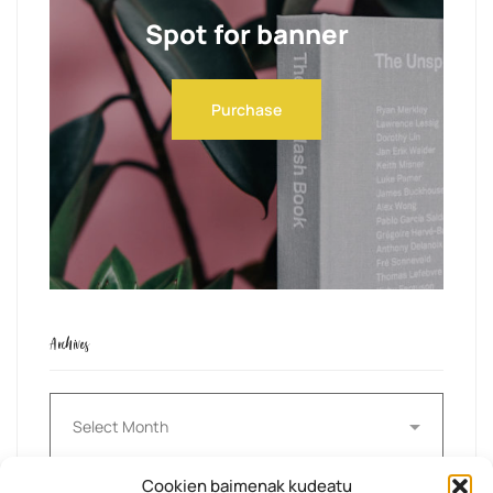
Spot for banner
Purchase
Archives
Archives
Cookien baimenak kudeatu