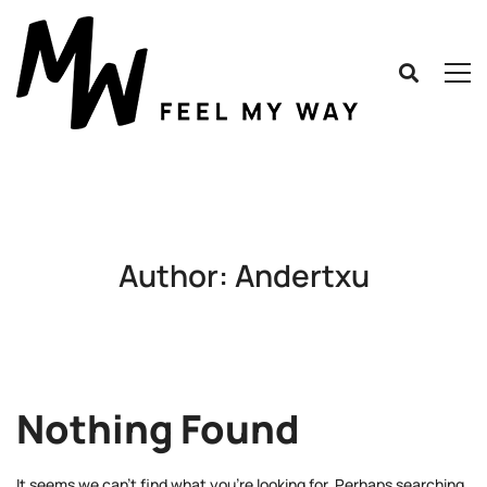
Author:
Andertxu
Nothing Found
It seems we can’t find what you’re looking for. Perhaps searching