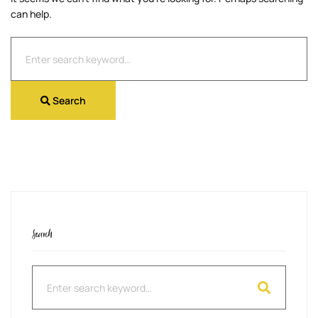
can help.
Search
for:
Search
Search
Search
for: