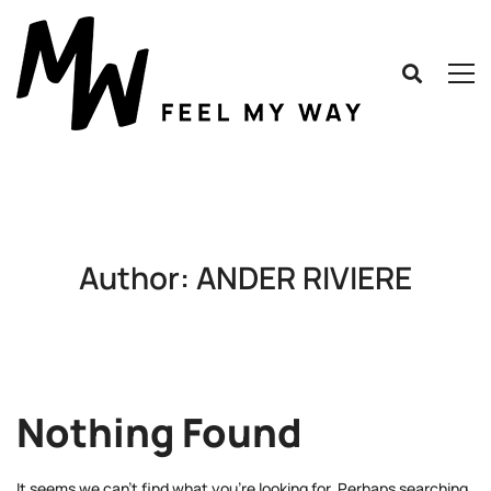
Author:
ANDER RIVIERE
Nothing Found
It seems we can’t find what you’re looking for. Perhaps searching