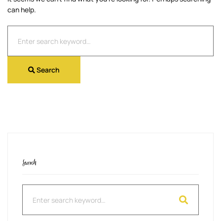
can help.
Search
for:
Search
Search
Search
for: