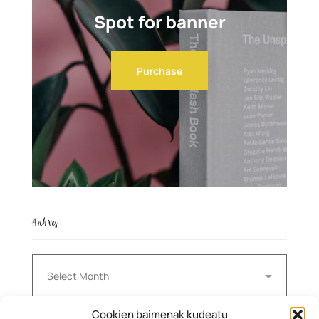
Spot for banner
Purchase
Archives
Archives
Cookien baimenak kudeatu