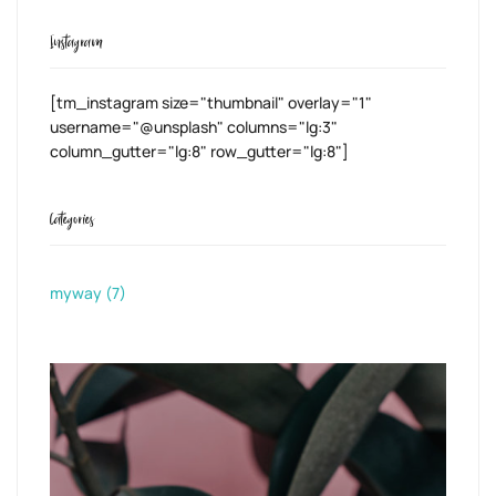
Instagram
[tm_instagram size="thumbnail" overlay="1"
username="@unsplash" columns="lg:3"
column_gutter="lg:8" row_gutter="lg:8"]
Categories
myway
(7)