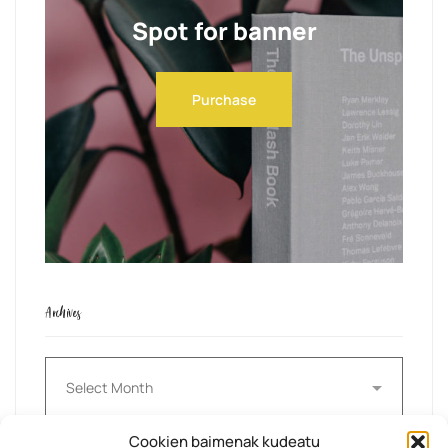
Spot for banner
Purchase
Archives
Archives
Cookien baimenak kudeatu