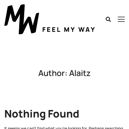
Author:
Alaitz
Nothing Found
It seems we can’t find what you’re looking for. Perhaps searching