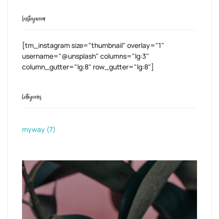
Instagram
[tm_instagram size="thumbnail" overlay="1"
username="@unsplash" columns="lg:3"
column_gutter="lg:8" row_gutter="lg:8"]
Categories
myway
(7)