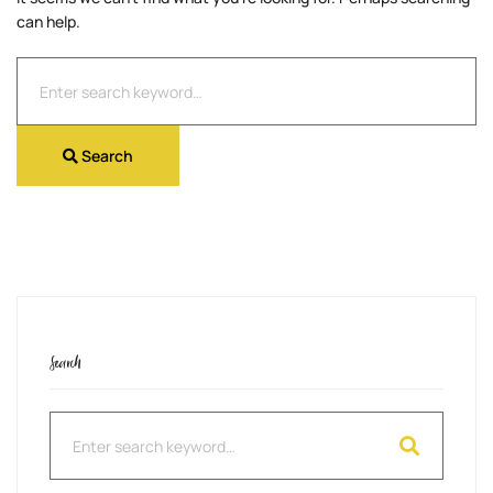
can help.
Search
for:
Search
Search
Search
for: