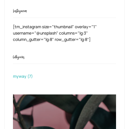
Instagram
[tm_instagram size="thumbnail" overlay="1"
username="@unsplash" columns="lg:3"
column_gutter="lg:8" row_gutter="lg:8"]
Categories
myway
(7)