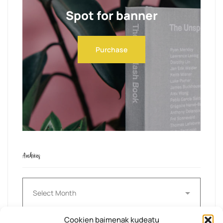
Spot for banner
Purchase
Archives
Archives
Cookien baimenak kudeatu