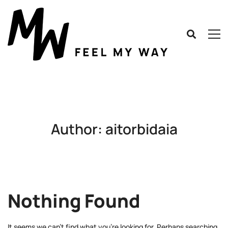
Author:
aitorbidaia
Nothing Found
It seems we can’t find what you’re looking for. Perhaps searching