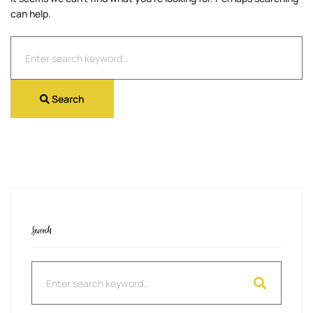
can help.
Search
for:
Search
Search
Search
for: