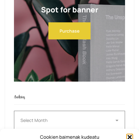
Spot for banner
Purchase
Archives
Archives
Cookien baimenak kudeatu