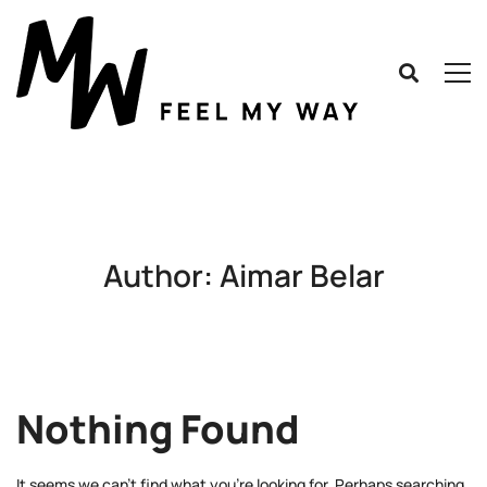
Author:
Aimar Belar
Nothing Found
It seems we can’t find what you’re looking for. Perhaps searching