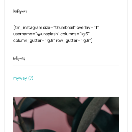
Instagram
[tm_instagram size="thumbnail" overlay="1"
username="@unsplash" columns="lg:3"
column_gutter="lg:8" row_gutter="lg:8"]
Categories
myway
(7)