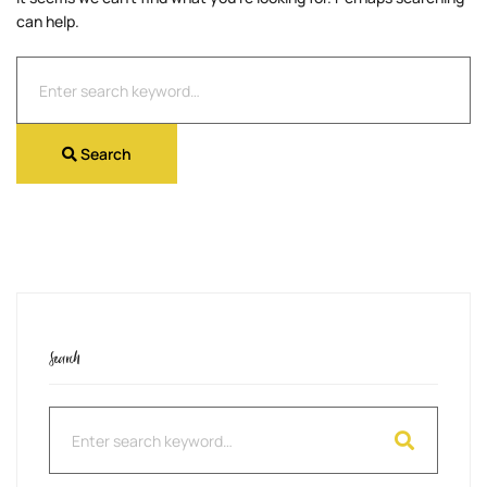
can help.
Search
for:
Search
Search
Search
for: