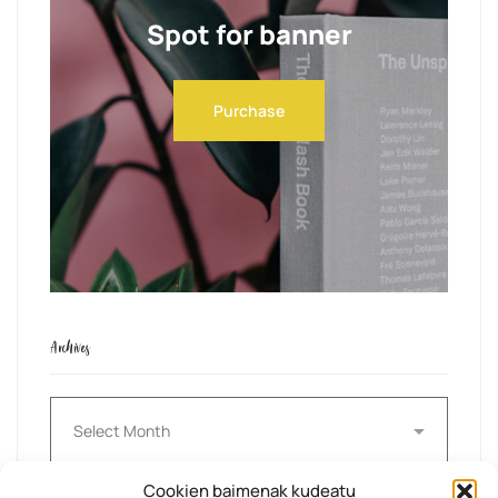
Spot for banner
Purchase
Archives
Archives
Cookien baimenak kudeatu