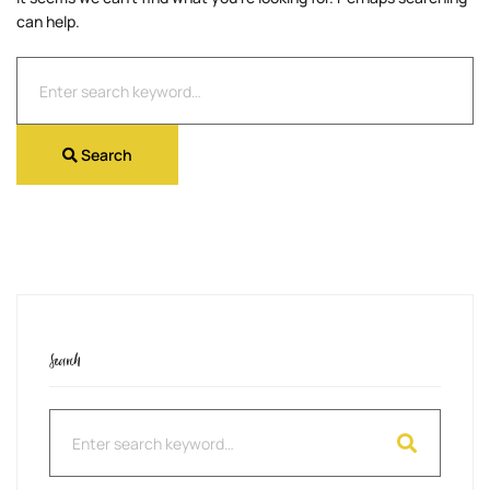
can help.
Search
for:
Search
Search
Search
for: