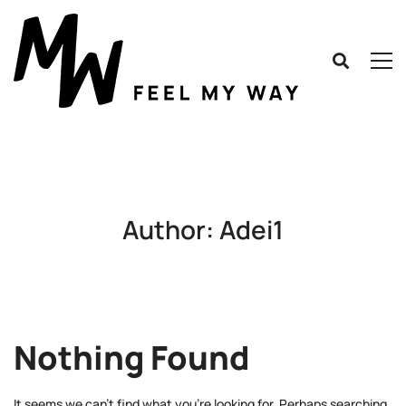
Author:
Adei1
Nothing Found
It seems we can’t find what you’re looking for. Perhaps searching