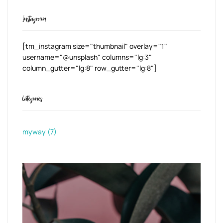
Instagram
[tm_instagram size="thumbnail" overlay="1"
username="@unsplash" columns="lg:3"
column_gutter="lg:8" row_gutter="lg:8"]
Categories
myway
(7)