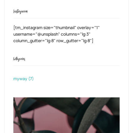
Instagram
[tm_instagram size="thumbnail" overlay="1"
username="@unsplash" columns="lg:3"
column_gutter="lg:8" row_gutter="lg:8"]
Categories
myway
(7)