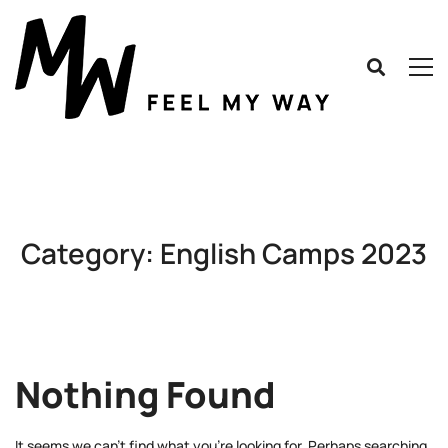
Category: English Camps 2023
Nothing Found
It seems we can’t find what you’re looking for. Perhaps searching