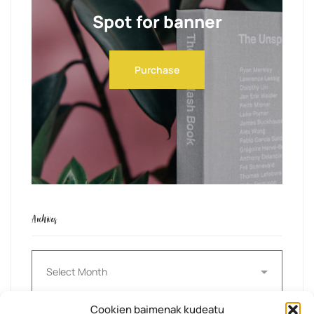
Spot for banner
Purchase
Archives
Archives
Cookien baimenak kudeatu