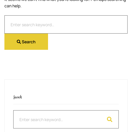
can help.
Search
for:
Search
Search
Search
for: